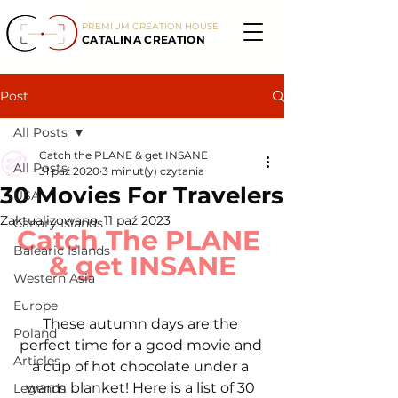
PREMIUM CREATION HOUSE
CATALINA CREATION
Post
All Posts
Catch the PLANE & get INSANE
All Posts
31 paź 2020
3 minut(y) czytania
30 Movies For Travelers
USA
Zaktualizowano:
11 paź 2023
Canary Islands
Catch The PLANE 
Balearic Islands
& get INSANE
Western Asia
Europe
These autumn days are the 
Poland
perfect time for a good movie and 
Articles
a cup of hot chocolate under a 
warm blanket! Here is a list of 30 
Legends