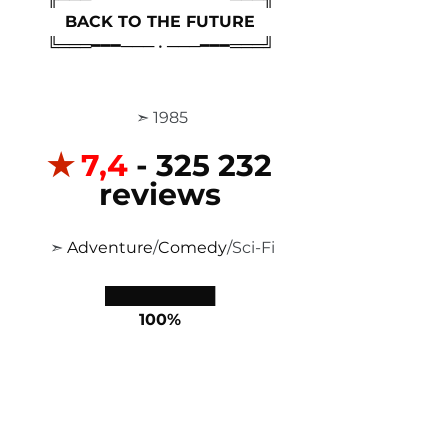
BACK TO THE FUTURE
╚═══━━━─── • ───━━━═══╝
 ➣ 1985
✭
7,4 
- 325 232 
reviews
 ➣ 
Adventure
/
Comedy
/Sci-Fi
██████████
100%