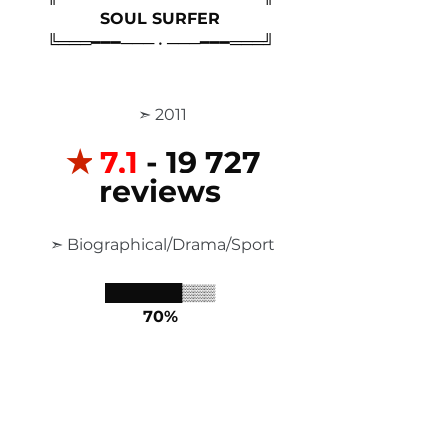
SOUL SURFER
╚═══━━━─── • ───━━━═══╝
 ➣ 2011
✭
7,1
 - 19 727 
reviews
 ➣ Biographical/Drama/Sport
███████▒▒▒
70%