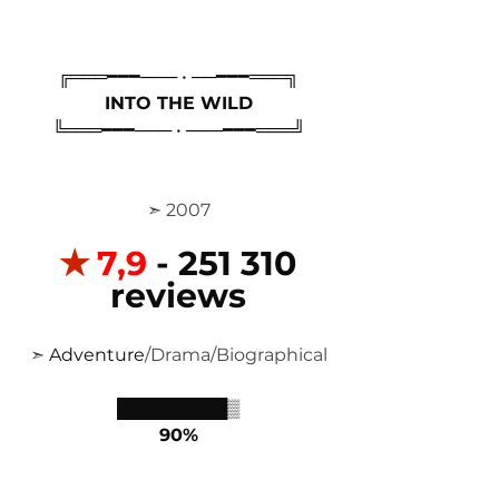
╔═══━━━─── • ──━━━═══╗
INTO THE WILD
╚═══━━━─── • ───━━━═══╝
 ➣ 2007
✭
7,9
 - 251 310 
reviews
 ➣ 
Adventure
/Drama/Biographical 
█████████▒
90%