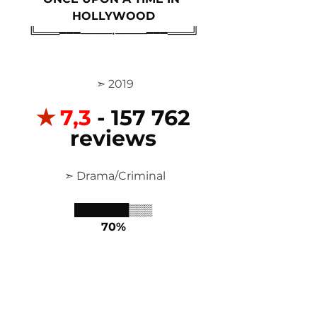
HOLLYWOOD
╚═══━━━────•────━━━═══╝
 ➣ 2019
✭
7,3 
- 157 762 
reviews
 ➣ Drama/Criminal
███████▒▒▒
70%