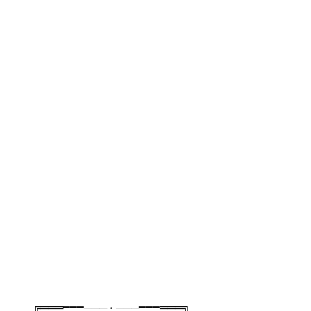
╔═══━━━─── • ───━━━═══╗