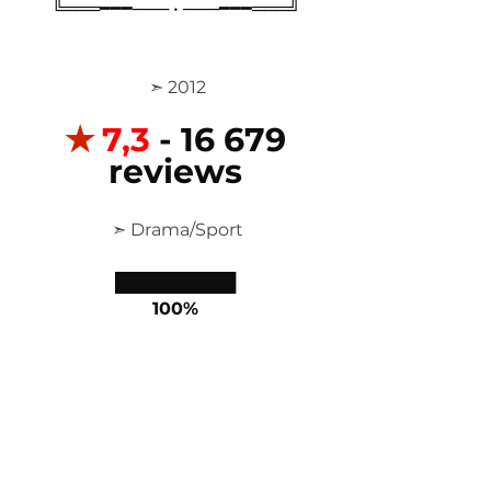
╚═══━━━─── • ───━━━═══╝
 ➣ 2012
✭
7,3
 - 16 679 
reviews
 ➣ Drama/Sport
██████████
100%