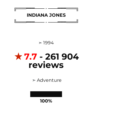
╔═══━━━─── • ───━━━═══╗
INDIANA JONES
╚═══━━━─── • ───━━━═══╝
 ➣ 
1994 
✭
7,7
 - 261 904 
reviews
 ➣ 
Adventure
██████████
100%