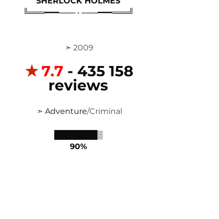
SHERLOCK HOLMES
╚═══━━━─── • ───━━━═══╝
 ➣ 2009
✭
7,7
 - 435 158 
reviews
 ➣ 
Adventure
/Criminal
████████▒
90%