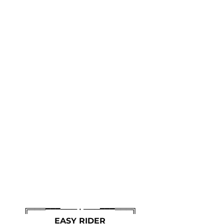
╔═══━━━─── • ───━━━═══╗
EASY RIDER