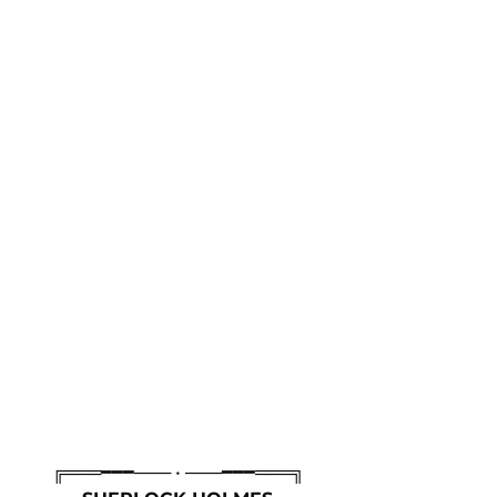
╔═══━━━─── • ───━━━═══╗