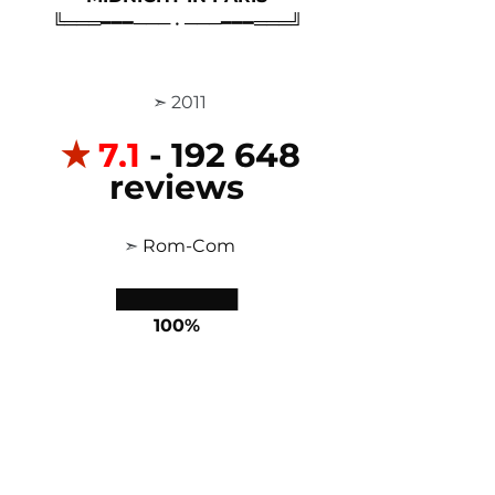
╚═══━━━─── • ───━━━═══╝
 ➣ 2011
✭
7,1
 - 192 648 
reviews
 ➣ 
Rom-Com
██████████
100%