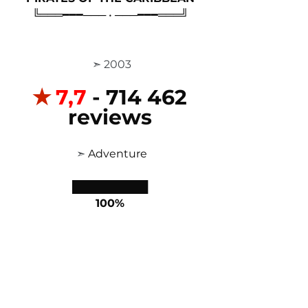
╚═══━━━─── • ───━━━═══╝
 ➣ 2003
✭
7,7
 - 714 462 
reviews
 ➣ 
Adventure
██████████
100%