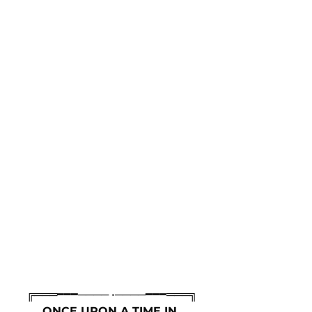
╔═══━━━──── •────━━━═══╗
ONCE UPON A TIME IN 