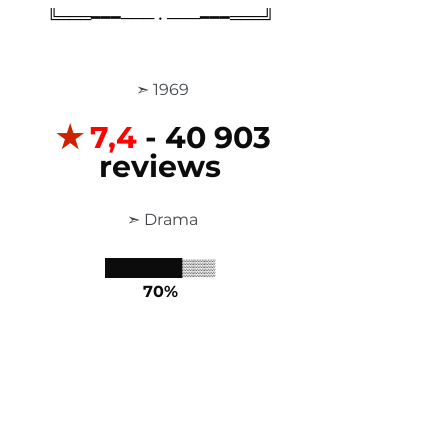
╚═══━━━─── • ───━━━═══╝
 ➣ 1969
✭
7,4
 - 40 903 
reviews
 ➣ Drama
███████▒▒▒
70%