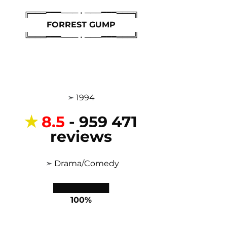
╔═══━━━─── • ───━━━═══╗
FORREST GUMP
╚═══━━━─── • ───━━━═══╝
 ➣ 
1994 
✭
8,5
- 959 471 
reviews
 ➣ 
Drama/
Comedy
██████████
100%