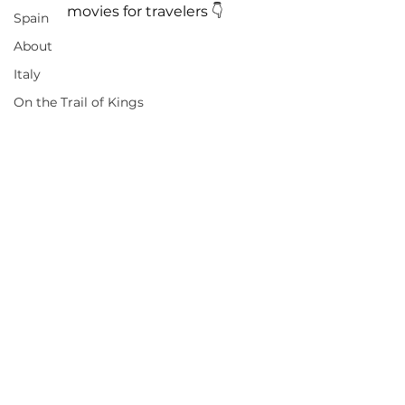
movies for travelers 👇
Spain
About
Italy
On the Trail of Kings