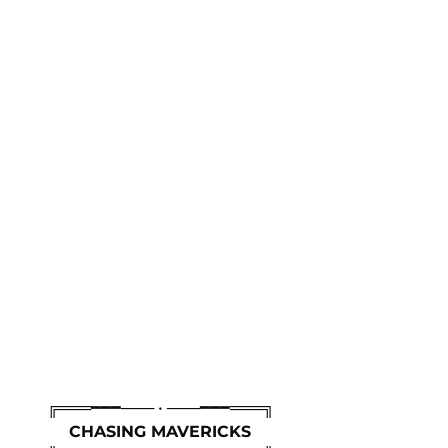
╔═══━━━─── • ───━━━═══╗
CHASING MAVERICKS