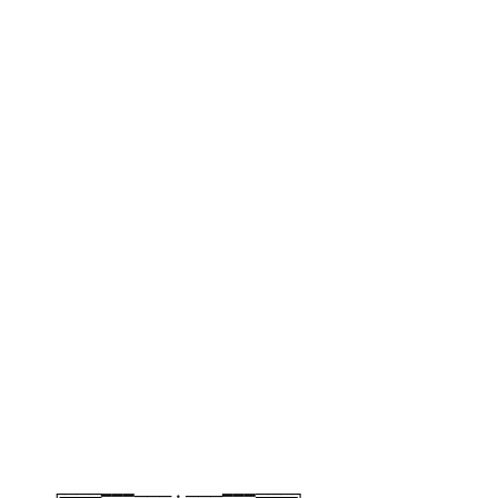
╔═══━━━─── • ───━━━═══╗