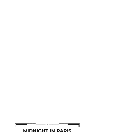
╔═══━━━─── • ───━━━═══╗
MIDNIGHT IN PARIS