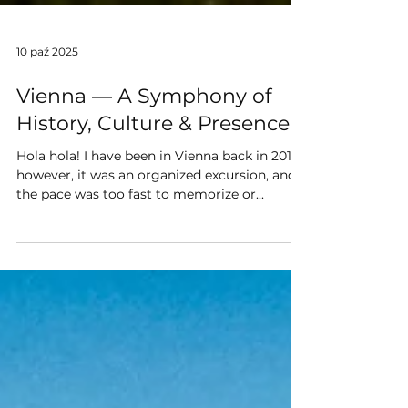
10 paź 2025
Vienna — A Symphony of
History, Culture & Presence
Hola hola! I have been in Vienna back in 2017;
however, it was an organized excursion, and
the pace was too fast to memorize or...