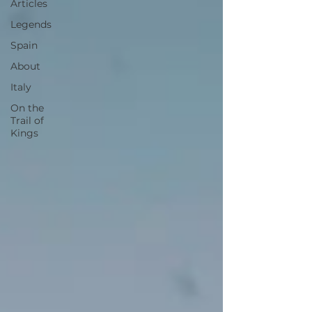
Articles
Legends
Spain
About
Italy
On the
Trail of
Kings