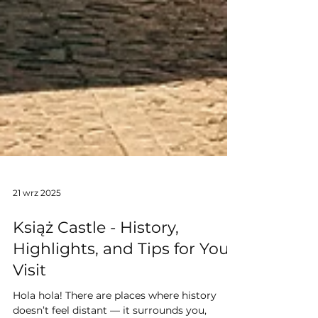
21 wrz 2025
Książ Castle - History,
Highlights, and Tips for Your