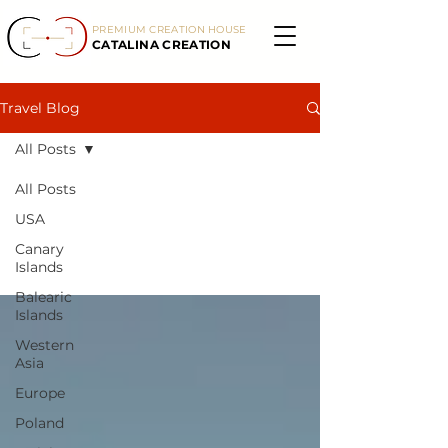
PREMIUM CREATION HOUSE
CATALINA CREATION
Travel Blog
All Posts
All Posts
All Posts
USA
Canary
Islands
Balearic
Islands
Western
Asia
Europe
Poland