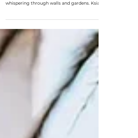
Visit
Hola hola! There are places where history
doesn’t feel distant — it surrounds you,
whispering through walls and gardens. Książ
Castle is...