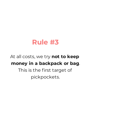
Rule 
#3
At all costs, we try 
not to keep 
money in a backpack or bag
.
This is the first target of 
pickpockets.