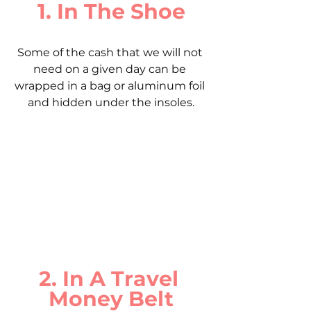
1. In The Shoe
Some of the cash that we will not 
need on a given day can be 
wrapped in a bag or aluminum foil 
and hidden under the insoles.
2. In A Travel 
Money Belt