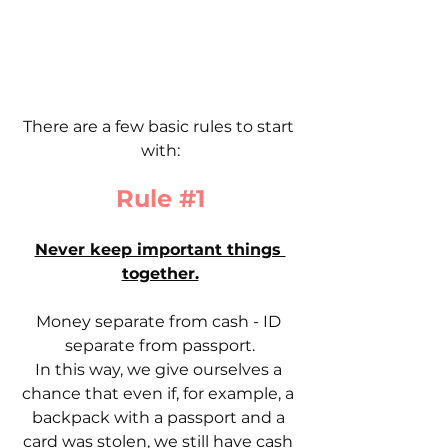
There are a few basic rules to start 
with:
Rule 
#1
Never keep important things 
together.
Money separate from cash - ID 
separate from passport.
In this way, we give ourselves a 
chance that even if, for example, a 
backpack with a passport and a 
card was stolen, we still have cash 