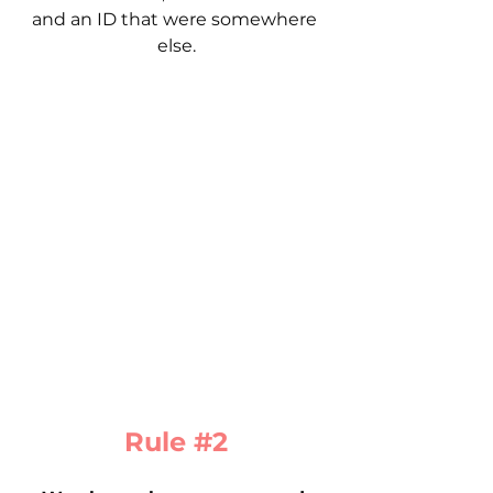
and an ID that were somewhere 
else.
Rule 
#2