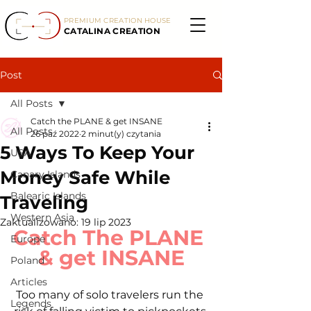
PREMIUM CREATION HOUSE
CATALINA CREATION
Post
All Posts
Catch the PLANE & get INSANE
All Posts
26 paź 2022
2 minut(y) czytania
5 Ways To Keep Your
USA
Money Safe While
Canary Islands
Balearic Islands
Traveling
Western Asia
Zaktualizowano:
19 lip 2023
Catch The PLANE 
Europe
& get INSANE
Poland
Articles
Too many of solo travelers run the 
Legends