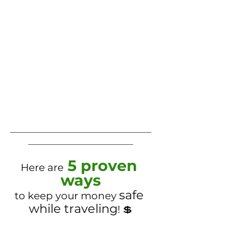
___________________________________
__________________________
5 proven 
Here are
ways
safe 
to keep your money 
while traveling
! 💲