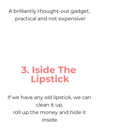
A brilliantly thought-out gadget, 
practical and not expensive!
3. Iside The 
Lipstick
If we have any old lipstick, we can 
clean it up, 
roll up the money and hide it 
inside.