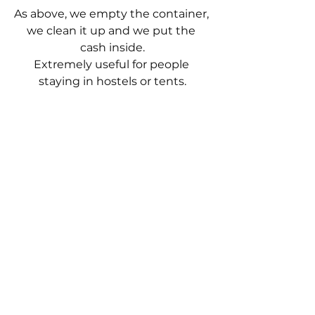
As above, we empty the container, 
we clean it up and we put the 
cash inside.
Extremely useful for people 
staying in hostels or tents.