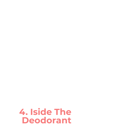
4. Iside The 
Deodorant