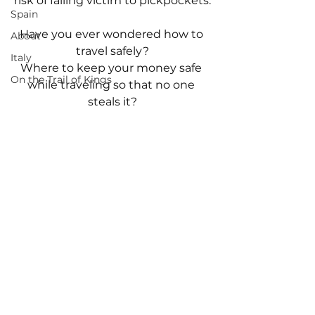
risk of falling victim to pickpockets.
Spain
Have you ever wondered how to 
About
travel safely?
Italy
Where to keep your money safe 
On the Trail of Kings
while traveling so that no one 
steals it?