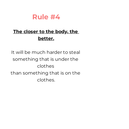
Rule 
#4
The closer to the body, the 
better.
It will be much harder to steal 
something that is under the 
clothes 
than something that is on the 
clothes.