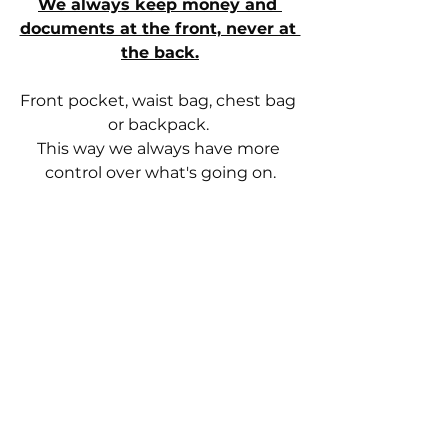
We always keep money and 
documents at the front, never at 
the back.
Front pocket, waist bag, chest bag 
or backpack. 
This way we always have more 
control over what's going on.