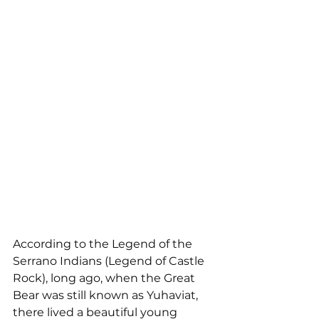
According to the Legend of the 
Serrano Indians (Legend of Castle 
Rock), long ago, when the Great 
Bear was still known as Yuhaviat, 
there lived a beautiful young 