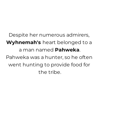
Despite her numerous admirers, 
Wyhnemah's 
heart belonged to a 
a man named 
Pahweka
.
Pahweka was a hunter, so he often 
went hunting to provide food for 
the tribe.