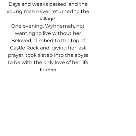
Days and weeks passed, and the 
young man never returned to the 
village. 
One evening, Wyhnemah, not 
wanting to live without her 
Beloved, climbed to the top of 
Castle Rock and, giving her last 
prayer, took a step into the abyss 
to be with the only love of her life 
forever.