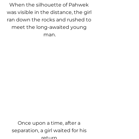
When the silhouette of Pahwek 
was visible in the distance, the girl 
ran down the rocks and rushed to 
meet the long-awaited young 
man.
Once upon a time, after a 
separation, a girl waited for his 
return.