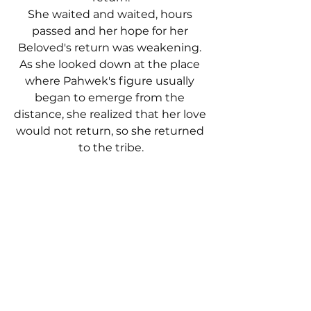
She waited and waited, hours 
passed and her hope for her 
Beloved's return was weakening. 
As she looked down at the place 
where Pahwek's figure usually 
began to emerge from the 
distance, she realized that her love 
would not return, so she returned 
to the tribe.