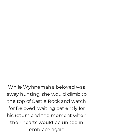
While Wyhnemah's beloved was 
away hunting, she would climb to 
the top of Castle Rock and watch 
for Beloved, waiting patiently for 
his return and the moment when 
their hearts would be united in 
embrace again.