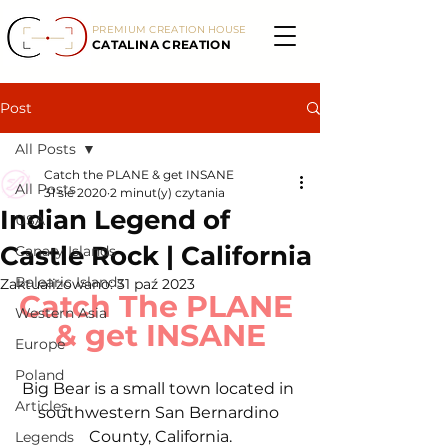
PREMIUM CREATION HOUSE
CATALINA CREATION
Post
All Posts
Catch the PLANE & get INSANE
All Posts
31 sie 2020
2 minut(y) czytania
Indian Legend of
USA
Castle Rock | California
Canary Islands
Balearic Islands
Zaktualizowano:
31 paź 2023
Catch The PLANE 
Western Asia
& get INSANE
Europe
Poland
Big Bear is a small town located in 
Articles
southwestern San Bernardino 
County, California.
Legends