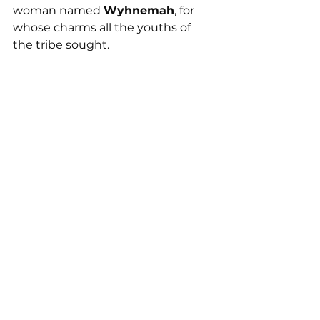
woman named 
Wyhnemah
, for 
whose charms all the youths of 
the tribe sought.