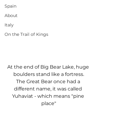
Spain
About
Italy
On the Trail of Kings
At the end of Big Bear Lake, huge 
boulders stand like a fortress.
The Great Bear once had a 
different name, it was called 
Yuhaviat - which means "pine 
place"