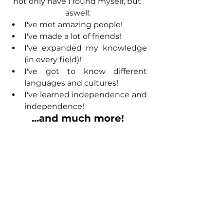
not only have I found myself, but 
aswell:
I've met amazing people!
I've made a lot of friends!
I've expanded my knowledge 
(in every field)!
I've got to know different 
languages and cultures!
I've learned independence and 
independence!
...and much more!