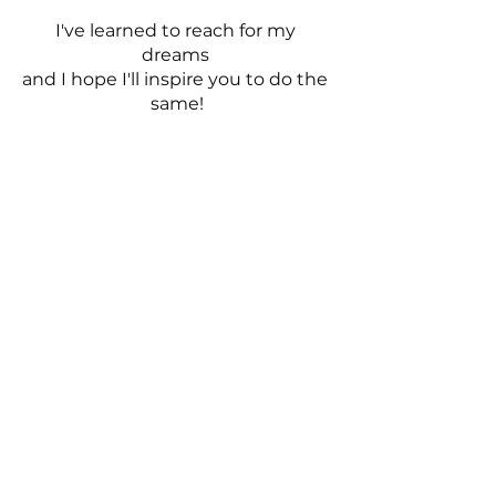
I've learned to reach for my 
dreams 
and I hope I'll inspire you to do the 
same!
YouTube
https://youtu.be/PSqdXnLwqq4