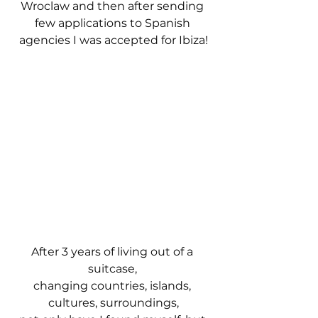
Wroclaw and then after sending 
few applications to Spanish 
agencies I was accepted for Ibiza!
After 3 years of living out of a 
suitcase, 
changing countries, islands, 
cultures, surroundings,