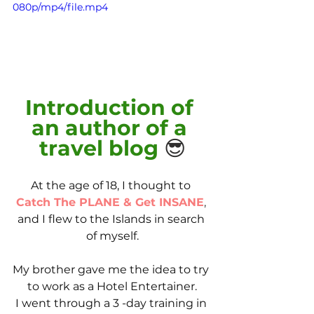
080p/mp4/file.mp4
Introduction of 
an author of a 
travel blog 
😎
At the age of 18, I thought to 
Catch The PLANE & Get INSANE
,
and I flew to the Islands in search 
of myself.
My brother gave me the idea to try 
to work as a Hotel Entertainer.
I went through a 3 -day training in 