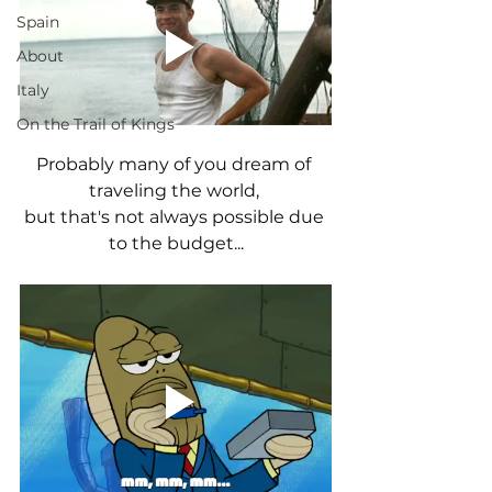
Spain
About
Italy
On the Trail of Kings
Probably many of you dream of 
traveling the world, 
but that's not always possible due 
to the budget...