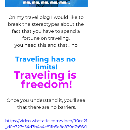
On my travel blog I would like to 
break the stereotypes about the 
fact that you have to spend a 
fortune on traveling, 
you need this and that... no!
Traveling has no 
limits!
Traveling is 
freedom!
Once you understand it, you'll see 
that there are no barriers.
https://video.wixstatic.com/video/90cc21
_d0b327d54d7b4a4e81fb5a8c839d7a56/1