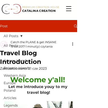
PREMIUM CREATION HOUSE
CATALINA CREATION
Post
All Posts
Catch the PLANE & get INSANE
All Posts
19 sie 2017
1 minut(y) czytania
Travel Blog
USA
Introduction
Canary Islands
Balearic Islands
Zaktualizowano:
21 cze 2023
Western Asia
Welcome y'all! 
Europe
Let me introduce youy to my 
Poland
travel blog!
Articles
Legends