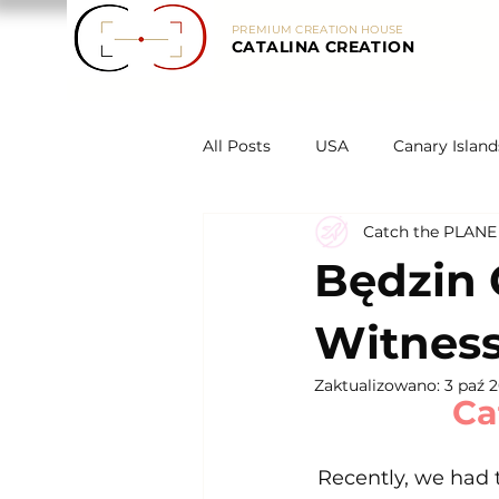
PREMIUM CREATION HOUSE
CATALINA CREATION
All Posts
USA
Canary Island
Catch the PLANE
Legends
Spain
About
Będzin 
Witness
Zaktualizowano:
3 paź 
Ca
Recently, we had t