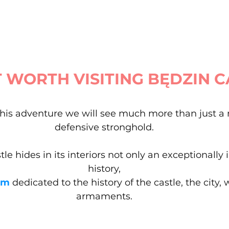
T WORTH VISITING BĘDZIN 
his adventure we will see much more than just a
defensive stronghold.
le hides in its interiors not only an exceptionally 
history,
um
 dedicated to the history of the castle, the city
armaments.