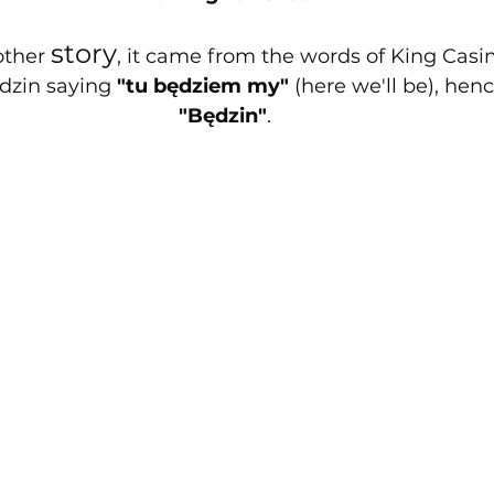
story
other 
, it came from the words of King Casim
zin saying 
"tu będziem my"
 (here we'll be), he
"Będzin"
.