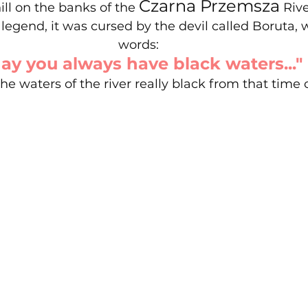
Czarna Przemsza
ill on the banks of the 
 Rive
legend, it was cursed by the devil called Boruta, 
words: 
ay you always have black waters..."
e waters of the river really black from that time o