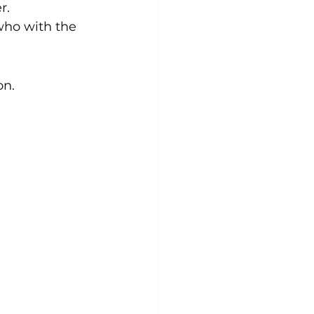
r.
who with the 
n. 