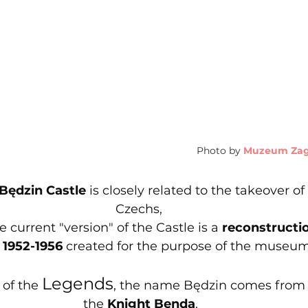
Photo by
Muzeum Zagł
Będzin Castle
 is closely related to the takeover of 
Czechs, 
 current "version" of the Castle is a 
reconstructi
1952-1956 
created for the purpose of the museum
Legends
of the 
, the name Będzin comes from 
the 
Knight Benda
.