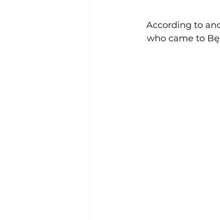
  According to an
who came to Będ