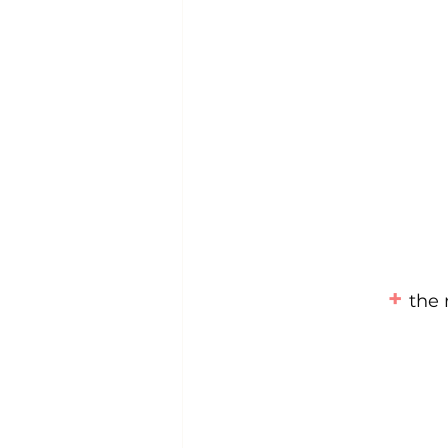
+ 
the 