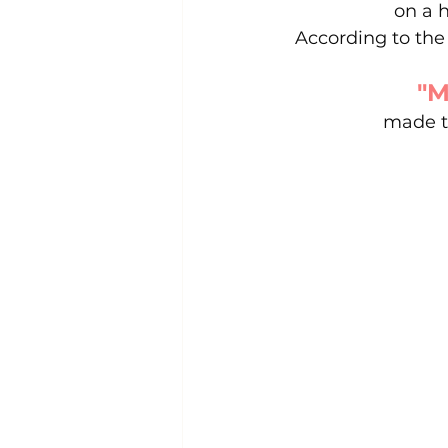
on a h
According to the 
"M
made th