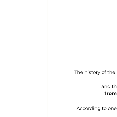
The history of the 
and the
from 
According to one 