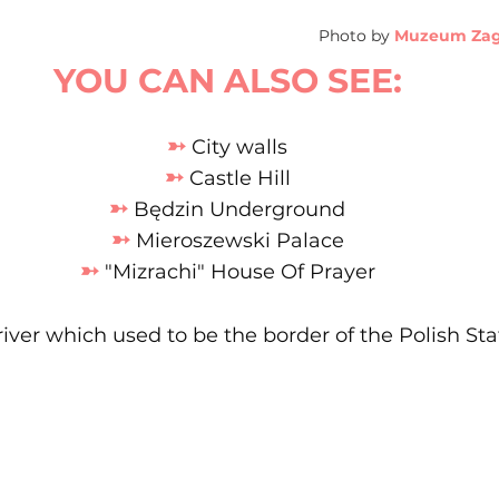
Photo by
Muzeum Zagł
YOU CAN ALSO SEE:
➳
 City walls
➳
 Castle Hill
➳
 Będzin Underground
➳
 Mieroszewski Palace
➳
 "Mizrachi" House Of Prayer
river which used to be the border of the Polish Sta