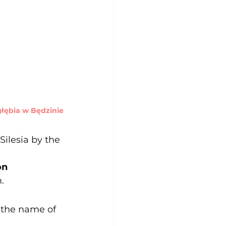
ębia w Będzinie
Silesia by the 
on 
.
the name of 