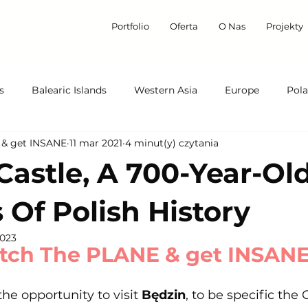
Portfolio
Oferta
O Nas
Projekty
s
Balearic Islands
Western Asia
Europe
Pol
 & get INSANE
11 mar 2021
4 minut(y) czytania
Italy
On the Trail of Kings
Castle, A 700-Year-Ol
 Of Polish History
2023
tch The PLANE & get INSAN
he opportunity to visit 
Będzin
, to be specific the 