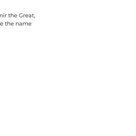
ir the Great, 
nce the name