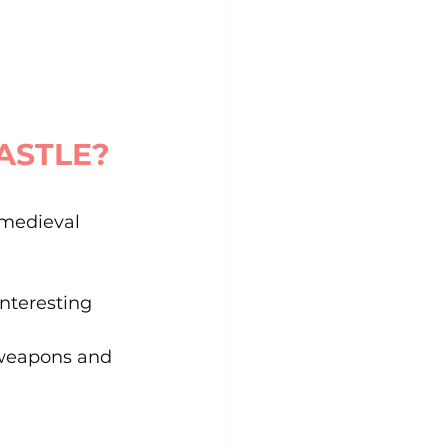
CASTLE?
 medieval 
interesting 
, weapons and 