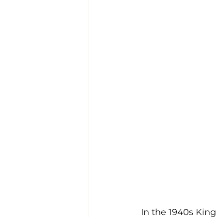
In the 1940s King