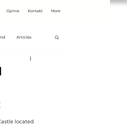
Opinie
Kontakt
More
and
Articles
d
E
Castle located 