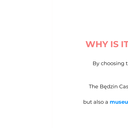
WHY IS I
By choosing t
The Będzin Cast
but also a
 muse