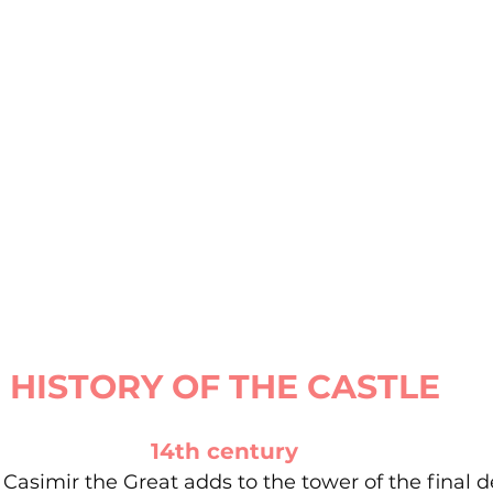
HISTORY OF THE CASTLE
14th century
 Casimir the Great adds to the tower of the final 