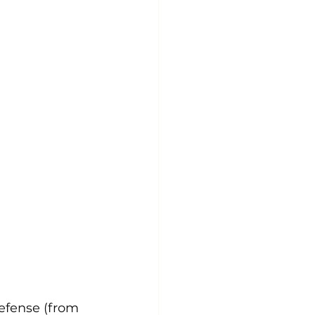
defense (from 