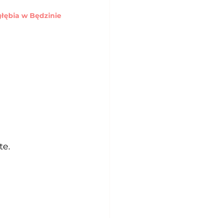
ębia w Będzinie
te.