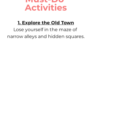
Activities
1. Explore the Old Town
Lose yourself in the maze of 
narrow alleys and hidden squares.