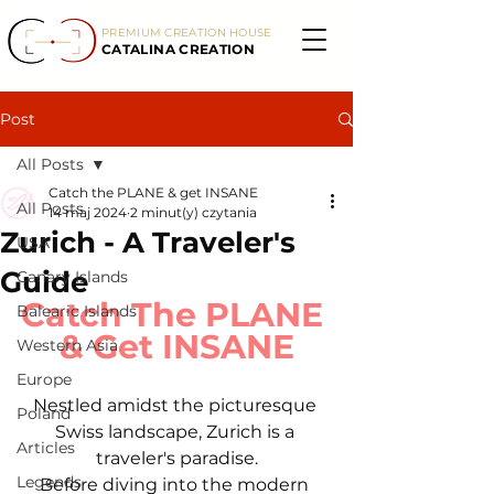
PREMIUM CREATION HOUSE
CATALINA CREATION
Post
All Posts
Catch the PLANE & get INSANE
All Posts
14 maj 2024
2 minut(y) czytania
Zurich - A Traveler's
USA
Guide
Canary Islands
Catch The PLANE 
Balearic Islands
& Get INSANE
Western Asia
Europe
Nestled amidst the picturesque 
Poland
Swiss landscape, Zurich is a 
Articles
traveler's paradise.
Legends
Before diving into the modern 