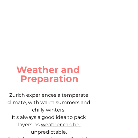
Weather and 
Preparation
Zurich experiences a temperate 
climate, with warm summers and 
chilly winters. 
It's always a good idea to pack 
layers, as 
weather can be 
unpredictable
. 