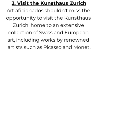
3. Visit the Kunsthaus Zurich
Art aficionados shouldn't miss the 
opportunity to visit the Kunsthaus 
Zurich, home to an extensive 
collection of Swiss and European 
art, including works by renowned 
artists such as Picasso and Monet.