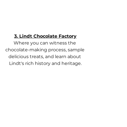
3. Lindt Chocolate Factory
Where you can witness the 
chocolate-making process, sample 
delicious treats, and learn about 
Lindt's rich history and heritage.