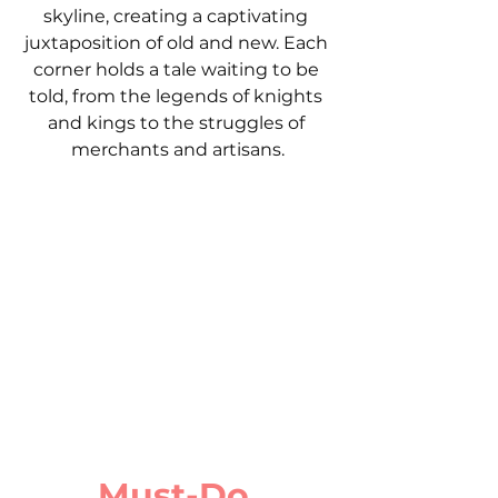
skyline, creating a captivating 
juxtaposition of old and new. Each 
corner holds a tale waiting to be 
told, from the legends of knights 
and kings to the struggles of 
merchants and artisans.
Must-Do 