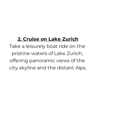
2. Cruise on Lake Zurich
Take a leisurely boat ride on the 
pristine waters of Lake Zurich, 
offering panoramic views of the 
city skyline and the distant Alps.