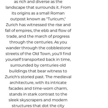
as rich and diverse as the 
landscape that surrounds it. From 
its origins as a small Roman 
outpost known as "Turicum," 
Zurich has witnessed the rise and 
fall of empires, the ebb and flow of 
trade, and the march of progress 
through the centuries. As you 
wander through the cobblestone 
streets of the Old Town, you'll find 
yourself transported back in time, 
surrounded by centuries-old 
buildings that bear witness to 
Zurich's storied past. The medieval 
architecture, with its intricate 
facades and time-worn charm, 
stands in stark contrast to the 
sleek skyscrapers and modern 
structures that dot the city 