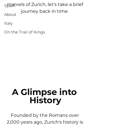
marvels of Zurich, let's take a brief 
Spain
journey back in time. 
About
Italy
On the Trail of Kings
A Glimpse into 
History
Founded by the Romans over 
2,000 years ago, Zurich's history is 