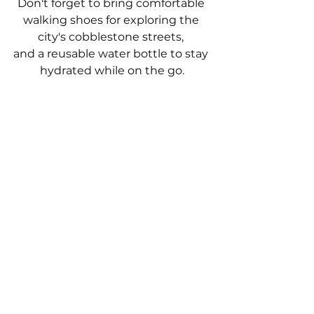
Don't forget to bring comfortable 
walking shoes for exploring the 
city's cobblestone streets, 
and a reusable water bottle to stay 
hydrated while on the go.