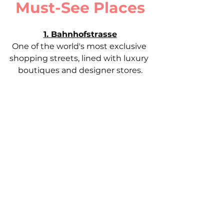
Must-See Places
1. Bahnhofstrasse
One of the world's most exclusive 
shopping streets, lined with luxury 
boutiques and designer stores.