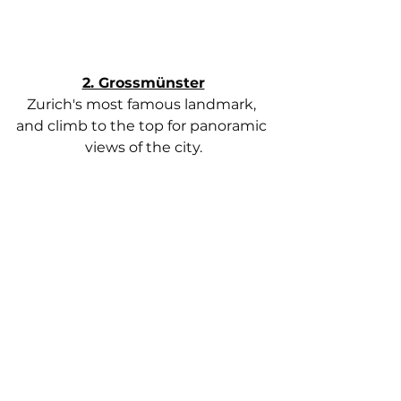
2. Grossmünster
Zurich's most famous landmark, 
and climb to the top for panoramic 
views of the city.