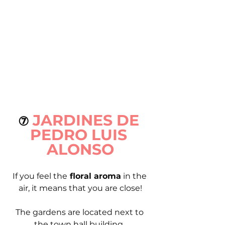
JARDINES DE 
⑦ 
PEDRO LUIS 
ALONSO
If you feel the
 floral aroma
 in the 
air, it means that you are close!
The gardens are located next to 
the town hall building. 