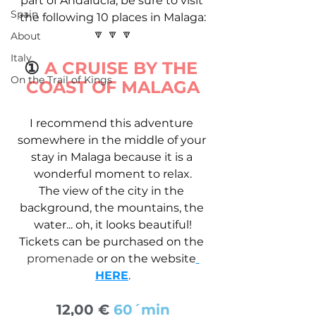
part of Andalucia, be sure to visit 
Spain
the following 10 places in Malaga:
🔽 🔽 🔽
About
Italy
①
 A CRUISE BY THE 
On the Trail of Kings
COAST OF MALAGA
I recommend this adventure 
somewhere in the middle of your 
stay in Malaga because it is a 
wonderful moment to relax.
The view of the city in the 
background, the mountains, the 
water... oh, it looks beautiful!
Tickets can be purchased on the 
promenade 
or on the website
HERE
.
12,00 € 
60´min