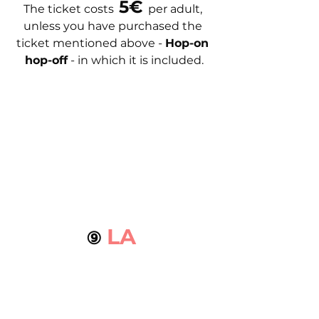
 5€ 
The ticket costs
per adult, 
unless you have purchased the 
ticket mentioned above - 
Hop-on 
hop-off
 - in which it is included.
LA 
⑨ 
MALAGUETA 
BEACH
The artificial Costa del Sol beach, 