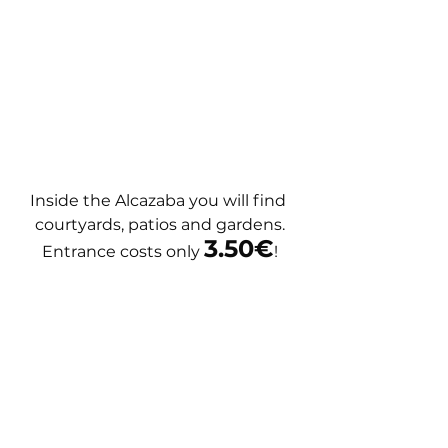
Inside the Alcazaba you will find 
courtyards, patios and gardens.
3.50€
Entrance costs only 
!