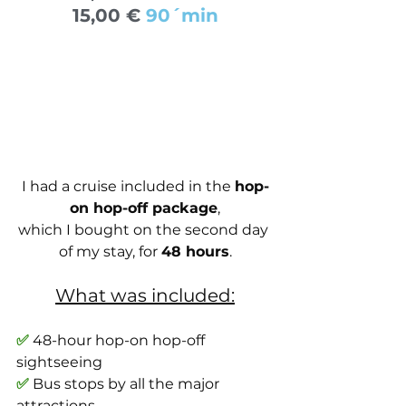
15,00 € 
90´min
I had a cruise included in the 
hop-
on hop-off package
,
which I bought on the second day 
of my stay, for 
48 hours
.
What was included:
✅
 48-hour hop-on hop-off 
sightseeing
✅
 Bus stops by all the major 
attractions