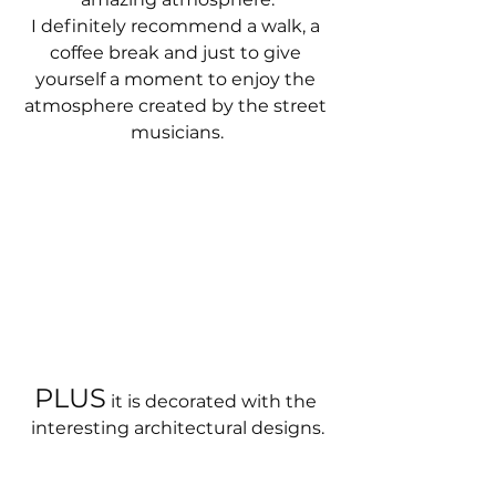
I definitely recommend a walk, a 
coffee break and just to give 
yourself a moment to enjoy the 
atmosphere created by the street 
musicians.
PLUS
 it is decorated with the 
interesting architectural designs.