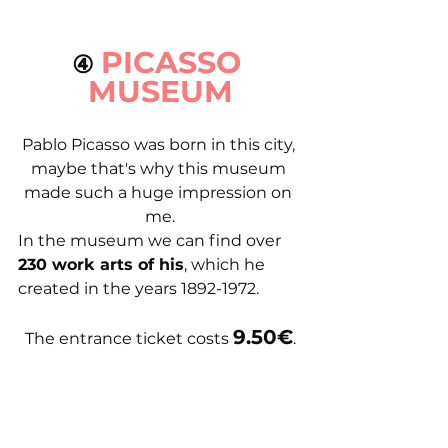
PICASSO 
④ 
MUSEUM
Pablo Picasso was born in this city, 
maybe that's why this museum 
made such a huge impression on 
me.
In the museum we can find over 
230 work arts of his
, which he 
created in the years 1892-1972.
9.50€
The entrance ticket costs 
.