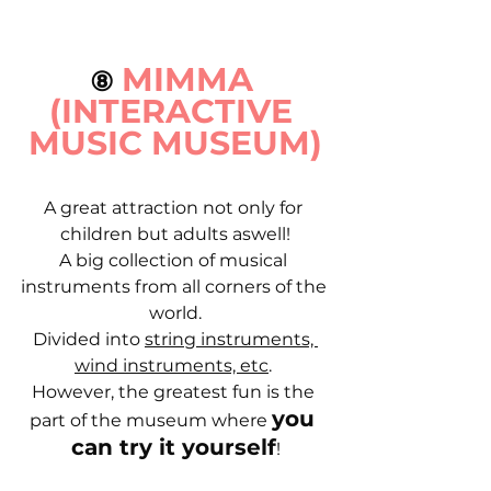
MIMMA 
⑧
(INTERACTIVE 
MUSIC MUSEUM)
A great attraction not only for 
children but adults aswell!
A big collection of musical 
instruments from all corners of the 
world.
Divided into 
string instruments, 
wind instruments, etc
. 
However, the greatest fun is the 
you 
part of the museum where 
can try it yourself
!