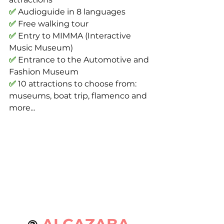
✅
 Audioguide in 8 languages
✅
 Free walking tour
✅
 Entry to MIMMA (Interactive 
Music Museum)
✅
 Entrance to the Automotive and 
Fashion Museum
✅
 10 attractions to choose from: 
museums, boat trip, flamenco and 
more...