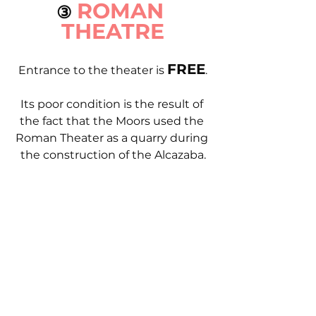
ROMAN 
③ 
THEATRE
FREE
Entrance to the theater is 
.
Its poor condition is the result of 
the fact that the Moors used the 
Roman Theater as a quarry during 
the construction of the Alcazaba.