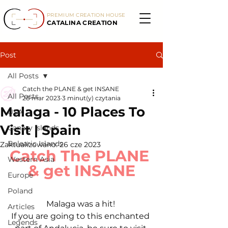
PREMIUM CREATION HOUSE
CATALINA CREATION
Post
All Posts
Catch the PLANE & get INSANE
All Posts
28 mar 2023
3 minut(y) czytania
Malaga - 10 Places To
USA
Visit | Spain
Canary Islands
Balearic Islands
Zaktualizowano:
26 cze 2023
Catch The PLANE 
Western Asia
& get INSANE
Europe
Poland
Malaga was a hit! 
Articles
If you are going to this enchanted 
Legends