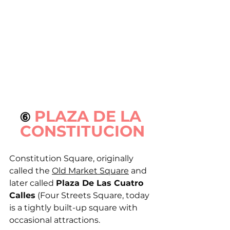
PLAZA DE LA 
⑥ 
CONSTITUCION
Constitution Square, originally 
called the 
Old Market Square
 and 
later called 
Plaza De Las Cuatro 
Calles
 (Four Streets Square, today 
is a tightly built-up square with 
occasional attractions.