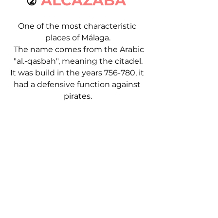
ALCAZABA 
②
One of the most characteristic 
places of Málaga.
  The name comes from the Arabic 
"al.-qasbah", meaning the citadel.
It was build in the years 756-780, it 
had a defensive function against 
pirates.