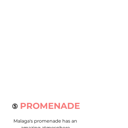
PROMENADE
⑤ 
Malaga's promenade has an 
amazing atmosphere.