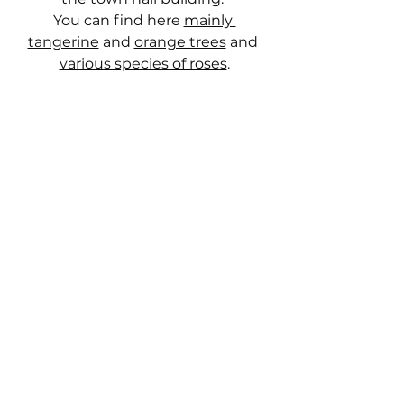
You can find here 
mainly 
tangerine
 and 
orange trees
 and 
various species of roses
.